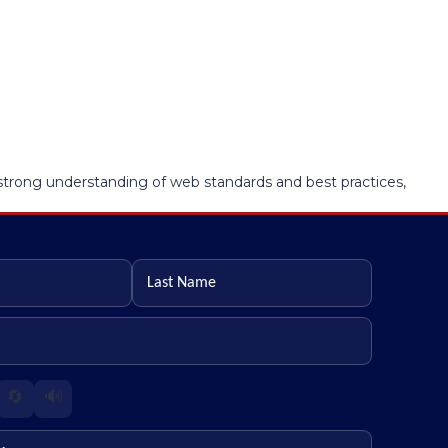
a strong understanding of web standards and best practices,
Last name
🔄
🔊