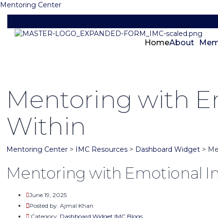
Mentoring Center
Home
About
Mem
Mentoring with Em
Within
Mentoring Center
>
IMC Resources
>
Dashboard Widget
>
Me
Mentoring with Emotional In
June 19, 2025
Posted by:
Ajmal Khan
Category:
Dashboard Widget
IMC Blogs