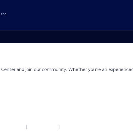
 and
g Center and join our community. Whether you’re an experienced
ivacy Policy
|
Refund Policy
|
Terms & Conditions