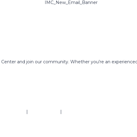
g Center and join our community. Whether you’re an experienced
ivacy Policy
|
Refund Policy
|
Terms & Conditions