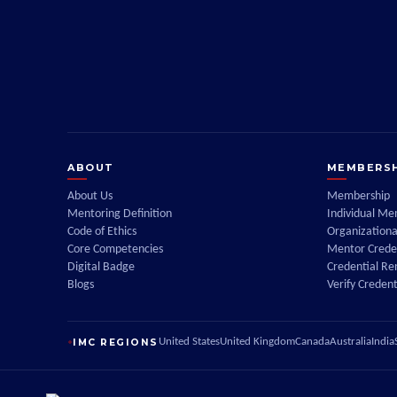
ABOUT
MEMBERSH
About Us
Membership
Mentoring Definition
Individual M
Code of Ethics
Organization
Core Competencies
Mentor Creden
Digital Badge
Credential R
Blogs
Verify Credent
IMC REGIONS
United States
United Kingdom
Canada
Australia
India