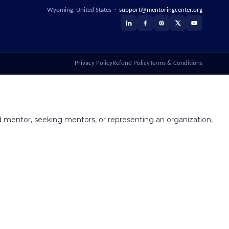
Wyoming, United States ·
support@mentoringcenter.org
Privacy Policy
Refund Policy
Terms & Conditions
 mentor, seeking mentors, or representing an organization,