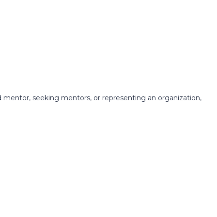
 mentor, seeking mentors, or representing an organization,