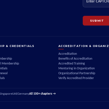
SUBMIT
IP & CREDENTIALS
ACCREDITATION & ORGANI
Accreditation
embership
Benefits of Accreditation
al Membership
Accredited Training
tials
Mentoring in Organization
enewal
Organizational Partnership
ials
Verify Accredited Provider
Singapore
UAE
Germany
All 100+ chapters →