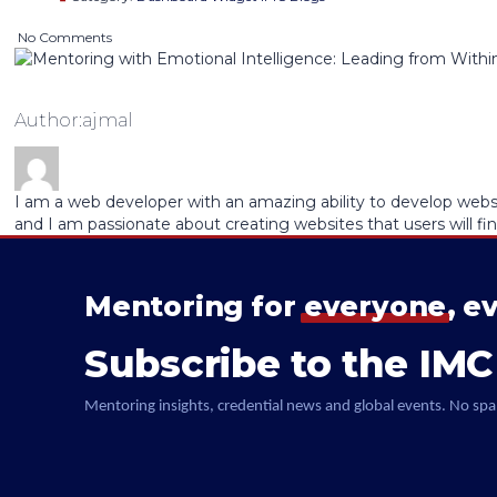
No Comments
Author:ajmal
I am a web developer with an amazing ability to develop websit
and I am passionate about creating websites that users will fin
Mentoring for
everyone
, e
Subscribe to the IMC
Mentoring insights, credential news and global events. No spa