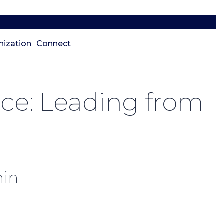
nization
Connect
nce: Leading from
hin