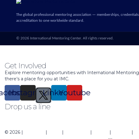
The global professional mentoring association — memberships, credentials
accreditation to one worldwide standard.
©
2026
International Mentoring Center. All rights reserved.
Get Involved
Explore mentoring opportunities with International Mentorin
there’s a place for you at IMC.
acebook
Instagram
Linkedin
Youtube
Drop us a line
support@mentoringcenter.org
© 2026 |
About Us
|
Blogs
|
Contact Us
|
Events
|
Regions
|
Pr