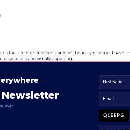
es that are both functional and aesthetically pleasing. I have 
d easy to use and visually appealing.
verywhere
First name
 Newsletter
Email
m, ever.
Q1EEPG
Enter CAPTCHA