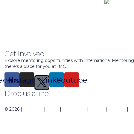
Get Involved
Explore mentoring opportunities with International Mentorin
there’s a place for you at IMC.
acebook
Instagram
Linkedin
Youtube
Drop us a line
support@mentoringcenter.org
© 2026 |
About Us
|
Blogs
|
Contact Us
|
Events
|
Regions
|
Pr
Sign In