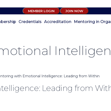
MEMBER LOGIN
JOIN NOW
bership
Credentials
Accreditation
Mentoring in Orga
otional Intellige
ntoring with Emotional Intelligence: Leading from Within
telligence: Leading from Wit