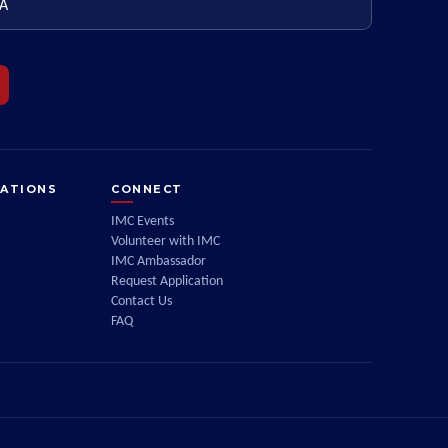
ZATIONS
CONNECT
IMC Events
Volunteer with IMC
IMC Ambassador
Request Application
Contact Us
FAQ