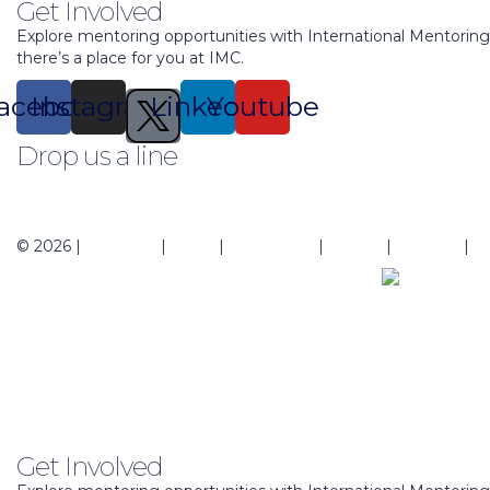
Get Involved
Explore mentoring opportunities with International Mentorin
there’s a place for you at IMC.
acebook
Instagram
Linkedin
Youtube
Drop us a line
support@mentoringcenter.org
© 2026 |
About Us
|
Blogs
|
Contact Us
|
Events
|
Regions
|
Pr
Get Involved