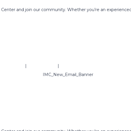
g Center and join our community. Whether you’re an experienced
ivacy Policy
|
Refund Policy
|
Terms & Conditions