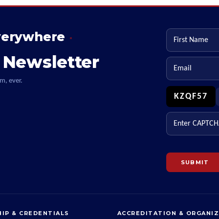
verywhere
First name
 Newsletter
Email
m, ever.
KZQF57
Enter CAPTCHA
SUBMIT
IP & CREDENTIALS
ACCREDITATION & ORGANI