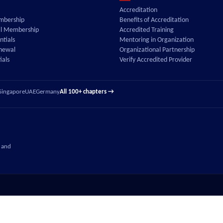
Accreditation
embership
Benefits of Accreditation
al Membership
Accredited Training
tials
Mentoring in Organization
enewal
Organizational Partnership
ials
Verify Accredited Provider
Singapore
UAE
Germany
All 100+ chapters →
 and