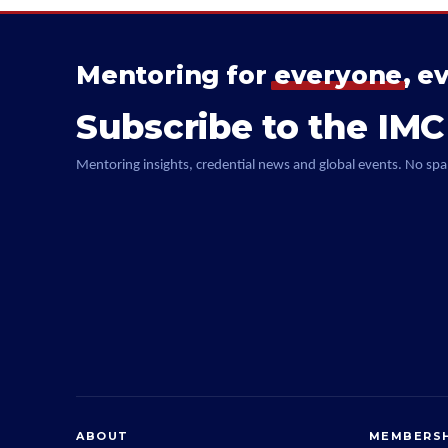
Mentoring for
everyone
, e
Subscribe to the IMC
Mentoring insights, credential news and global events. No spa
ABOUT
MEMBERSH