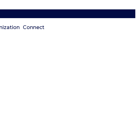
nization
Connect