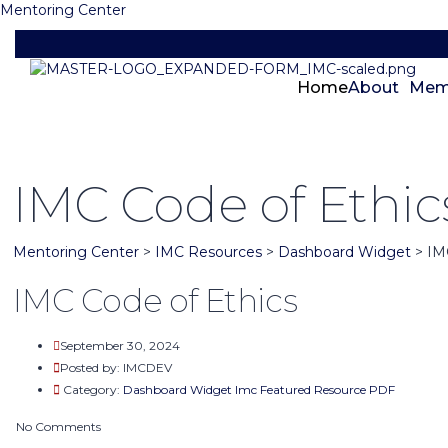
Mentoring Center
Home
About
Mem
IMC Code of Ethic
Mentoring Center
>
IMC Resources
>
Dashboard Widget
>
IM
IMC Code of Ethics
September 30, 2024
Posted by:
IMCDEV
Category:
Dashboard Widget
Imc Featured
Resource PDF
No Comments