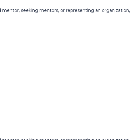
 mentor, seeking mentors, or representing an organization,