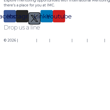
Explore mentoring opportunities with International Mentorin
there’s a place for you at IMC.
acebook
Instagram
Linkedin
Youtube
Drop us a line
support@mentoringcenter.org
© 2026 |
About Us
|
Blogs
|
Contact Us
|
Events
|
Regions
|
Pr
Sign In