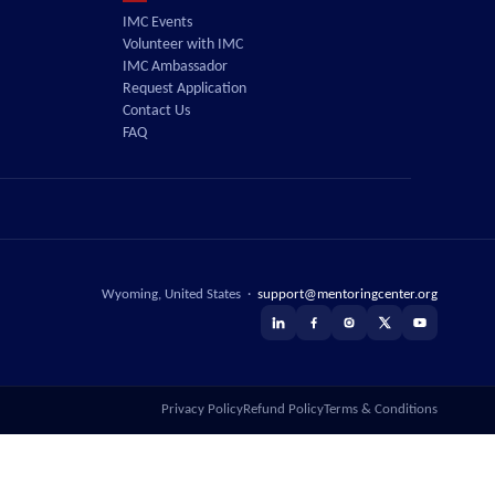
IMC Events
Volunteer with IMC
IMC Ambassador
Request Application
Contact Us
FAQ
Wyoming, United States ·
support@mentoringcenter.org
Privacy Policy
Refund Policy
Terms & Conditions