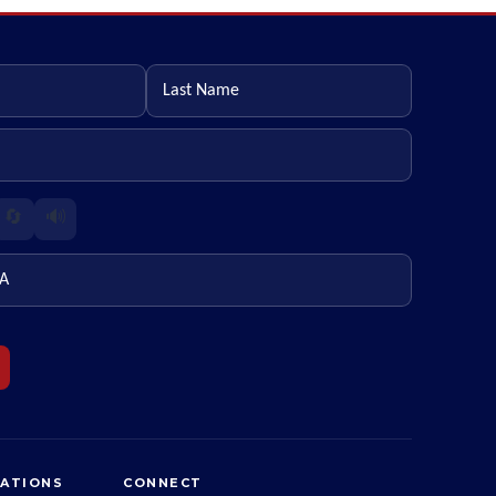
Last name
🔄
🔊
ZATIONS
CONNECT