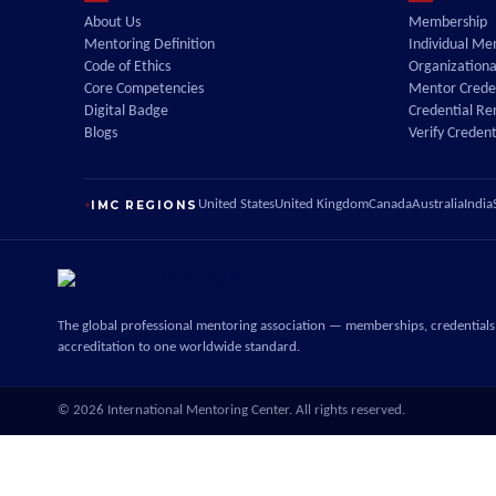
About Us
Membership
Mentoring Definition
Individual M
Code of Ethics
Organization
Core Competencies
Mentor Creden
Digital Badge
Credential R
Blogs
Verify Credent
IMC REGIONS
United States
United Kingdom
Canada
Australia
India
The global professional mentoring association — memberships, credentials
accreditation to one worldwide standard.
©
2026
International Mentoring Center. All rights reserved.