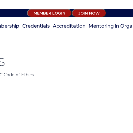
MEMBER LOGIN
JOIN NOW
bership
Credentials
Accreditation
Mentoring in Orga
s
C Code of Ethics